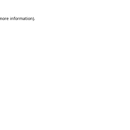
 more information).