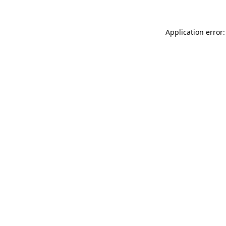
Application error: