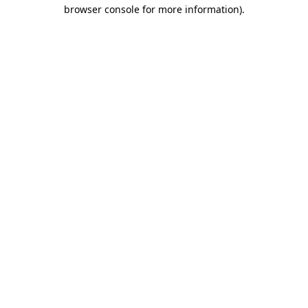
browser console for more information).