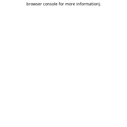
browser console for more information).