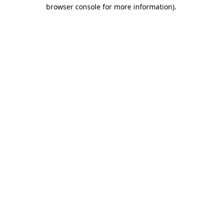
browser console for more information).