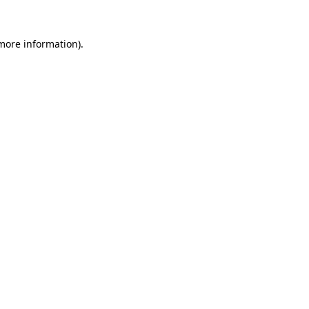
 more information).