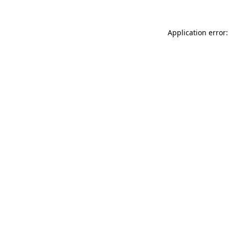
Application error: