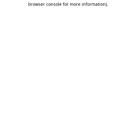
browser console for more information).