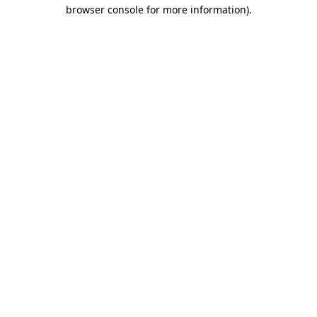
browser console for more information).