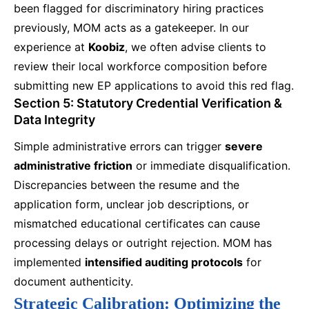
been flagged for discriminatory hiring practices
previously, MOM acts as a gatekeeper. In our
experience at
Koobiz
, we often advise clients to
review their local workforce composition before
submitting new EP applications to avoid this red flag.
Section 5: Statutory Credential Verification &
Data Integrity
Simple administrative errors can trigger
severe
administrative friction
or immediate disqualification.
Discrepancies between the resume and the
application form, unclear job descriptions, or
mismatched educational certificates can cause
processing delays or outright rejection. MOM has
implemented
intensified auditing protocols
for
document authenticity.
Strategic Calibration: Optimizing the