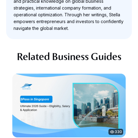
and practical knowledge on global business
strategies, international company formation, and
operational optimization. Through her writings, Stella
empowers entrepreneurs and investors to confidently
navigate the global market.
Related Business Guides
330