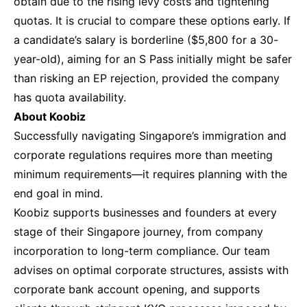
obtain due to the rising levy costs and tightening
quotas. It is crucial to compare these options early. If
a candidate’s salary is borderline ($5,800 for a 30-
year-old), aiming for an S Pass initially might be safer
than risking an EP rejection, provided the company
has quota availability.
About Koobiz
Successfully navigating Singapore’s immigration and
corporate regulations requires more than meeting
minimum requirements—it requires planning with the
end goal in mind.
Koobiz supports businesses and founders at every
stage of their Singapore journey, from company
incorporation to long-term compliance. Our team
advises on optimal corporate structures, assists with
corporate bank account opening, and supports