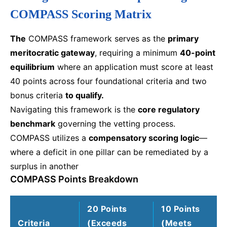
COMPASS Scoring Matrix
The
COMPASS framework serves as the
primary
meritocratic gateway
, requiring a minimum
40-point
equilibrium
where an application must score at least
40 points across four foundational criteria and two
bonus criteria
to qualify.
Navigating this framework is the
core regulatory
benchmark
governing the vetting process.
COMPASS utilizes a
compensatory scoring logic
—
where a deficit in one pillar can be remediated by a
surplus in another
COMPASS Points Breakdown
20 Points
10 Points
Criteria
(Exceeds
(Meets