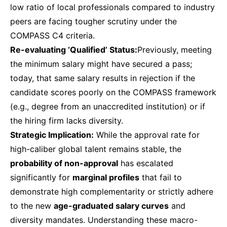
low ratio of local professionals compared to industry
peers are facing tougher scrutiny under the
COMPASS C4 criteria.
Re-evaluating ‘Qualified’ Status:
Previously, meeting
the minimum salary might have secured a pass;
today, that same salary results in rejection if the
candidate scores poorly on the COMPASS framework
(e.g., degree from an unaccredited institution) or if
the hiring firm lacks diversity.
Strategic Implication:
While the approval rate for
high-caliber global talent remains stable, the
probability of non-approval
has escalated
significantly for
marginal profiles
that fail to
demonstrate high complementarity or strictly adhere
to the new
age-graduated salary curves
and
diversity mandates. Understanding these macro-