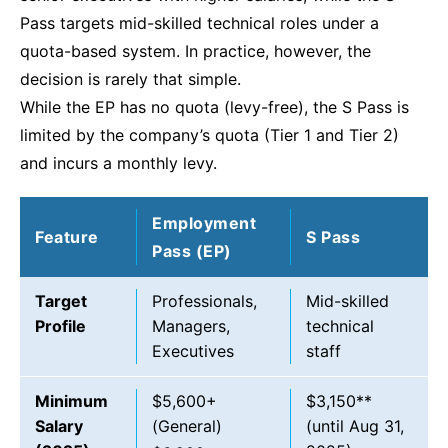
Pass targets mid-skilled technical roles under a
quota-based system. In practice, however, the
decision is rarely that simple.
While the EP has no quota (levy-free), the S Pass is
limited by the company’s quota (Tier 1 and Tier 2)
and incurs a monthly levy.
Employment
Feature
S Pass
Pass (EP)
Target
Professionals,
Mid-skilled
Profile
Managers,
technical
Executives
staff
Minimum
$5,600+
$3,150**
Salary
(General)
(until Aug 31,