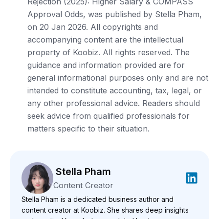
Rejection (2025): Higher Salary & COMPASS
Approval Odds, was published by Stella Pham,
on 20 Jan 2026. All copyrights and
accompanying content are the intellectual
property of Koobiz. All rights reserved. The
guidance and information provided are for
general informational purposes only and are not
intended to constitute accounting, tax, legal, or
any other professional advice. Readers should
seek advice from qualified professionals for
matters specific to their situation.
Stella Pham
Content Creator
Stella Pham is a dedicated business author and
content creator at Koobiz. She shares deep insights