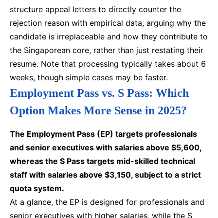
structure appeal letters to directly counter the
rejection reason with empirical data, arguing why the
candidate is irreplaceable and how they contribute to
the Singaporean core, rather than just restating their
resume. Note that processing typically takes about 6
weeks, though simple cases may be faster.
Employment Pass vs. S Pass: Which
Option Makes More Sense in 2025?
The Employment Pass (EP) targets professionals
and senior executives with salaries above $5,600,
whereas the S Pass targets mid-skilled technical
staff with salaries above $3,150, subject to a strict
quota system.
At a glance, the EP is designed for professionals and
senior executives with higher salaries, while the S