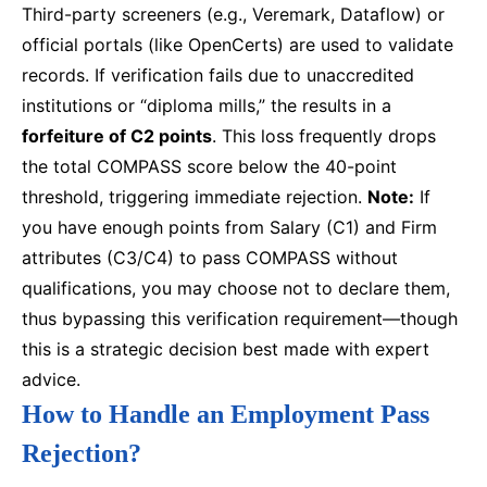
Third-party screeners (e.g., Veremark, Dataflow) or
official portals (like OpenCerts) are used to validate
records. If verification fails due to unaccredited
institutions or “diploma mills,” the results in a
forfeiture of C2 points
. This loss frequently drops
the total COMPASS score below the 40-point
threshold, triggering immediate rejection.
Note:
If
you have enough points from Salary (C1) and Firm
attributes (C3/C4) to pass COMPASS without
qualifications, you may choose not to declare them,
thus bypassing this verification requirement—though
this is a strategic decision best made with expert
advice.
How to Handle an Employment Pass
Rejection?