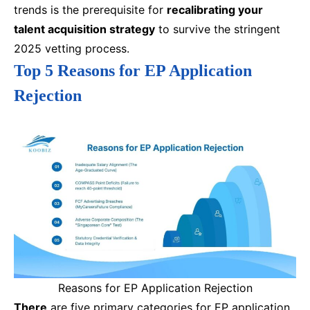
trends is the prerequisite for
recalibrating your
talent acquisition strategy
to survive the stringent
2025 vetting process.
Top 5 Reasons for EP Application
Rejection
Reasons for EP Application Rejection
There
are five primary categories for EP application