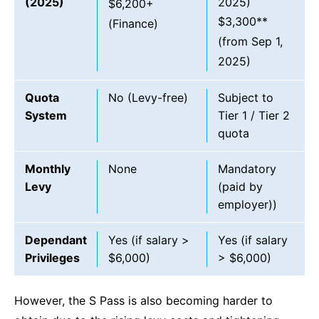
(2025)
2025)
$6,200+
$3,300**
(Finance)
(from Sep 1,
2025)
Quota
No (Levy-free)
Subject to
System
Tier 1 / Tier 2
quota
Monthly
None
Mandatory
Levy
(paid by
employer))
Dependant
Yes (if salary >
Yes (if salary
Privileges
$6,000)
> $6,000)
However, the S Pass is also becoming harder to