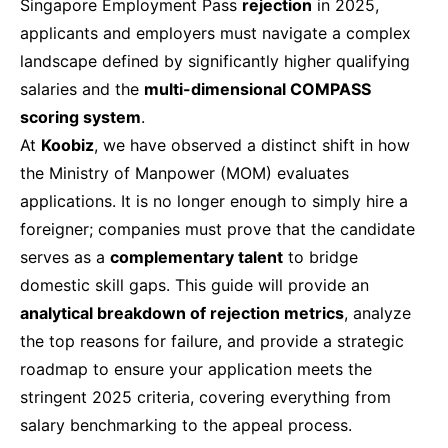
Singapore Employment Pass
rejection
in 2025,
applicants and employers must navigate a complex
landscape defined by significantly higher qualifying
salaries and the
multi-dimensional COMPASS
scoring system
.
At
Koobiz
, we have observed a distinct shift in how
the Ministry of Manpower (MOM) evaluates
applications. It is no longer enough to simply hire a
foreigner; companies must prove that the candidate
serves as a
complementary talent
to bridge
domestic skill gaps. This guide will provide an
analytical breakdown of rejection metrics
, analyze
the top reasons for failure, and provide a strategic
roadmap to ensure your application meets the
stringent 2025 criteria, covering everything from
salary benchmarking to the appeal process.