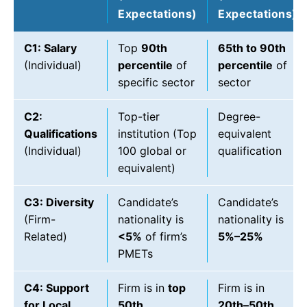
Expectations)
Expectations)
C1: Salary
Top
90th
65th to 90th
(Individual)
percentile
of
percentile
of
specific sector
sector
C2:
Top-tier
Degree-
Qualifications
institution (Top
equivalent
(Individual)
100 global or
qualification
equivalent)
C3: Diversity
Candidate’s
Candidate’s
(Firm-
nationality is
nationality is
Related)
<5%
of firm’s
5%–25%
PMETs
C4: Support
Firm is in
top
Firm is in
for Local
50th
20th–50th