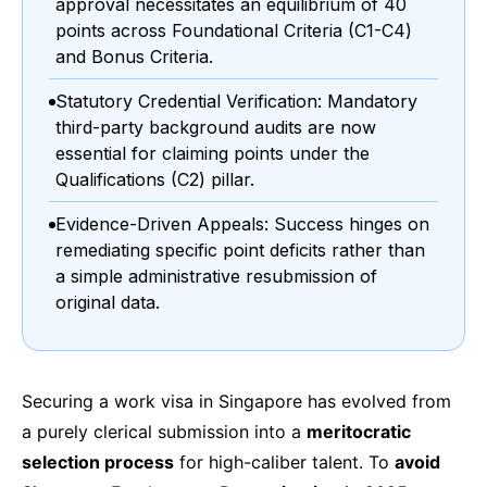
approval necessitates an equilibrium of 40
points across Foundational Criteria (C1-C4)
and Bonus Criteria.
Statutory Credential Verification: Mandatory
third-party background audits are now
essential for claiming points under the
Qualifications (C2) pillar.
Evidence-Driven Appeals: Success hinges on
remediating specific point deficits rather than
a simple administrative resubmission of
original data.
Securing a work visa in Singapore has evolved from
a purely clerical submission into a
meritocratic
selection process
for high-caliber talent. To
avoid