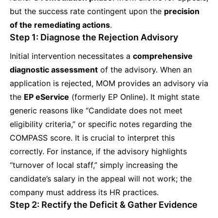
but the success rate contingent upon the
precision
of the remediating actions
.
Step 1: Diagnose the Rejection Advisory
Initial intervention necessitates a
comprehensive
diagnostic assessment
of the advisory. When an
application is rejected, MOM provides an advisory via
the
EP eService
(formerly EP Online). It might state
generic reasons like “Candidate does not meet
eligibility criteria,” or specific notes regarding the
COMPASS score. It is crucial to interpret this
correctly. For instance, if the advisory highlights
“turnover of local staff,” simply increasing the
candidate’s salary in the appeal will not work; the
company must address its HR practices.
Step 2: Rectify the Deficit & Gather Evidence