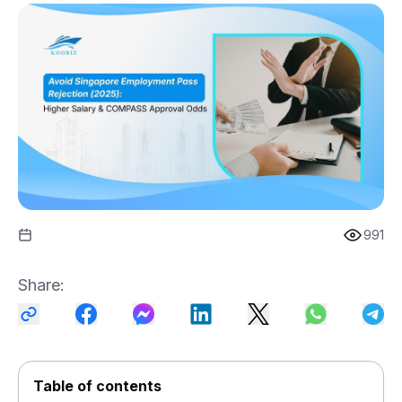
991
Share
:
Table of contents