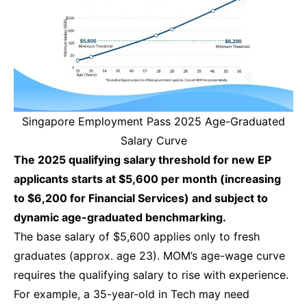
Singapore Employment Pass 2025 Age-Graduated
Salary Curve
The 2025 qualifying salary threshold for new EP
applicants starts at $5,600 per month (increasing
to $6,200 for Financial Services) and subject to
dynamic age-graduated benchmarking.
The base salary of $5,600 applies only to fresh
graduates (approx. age 23). MOM’s age-wage curve
requires the qualifying salary to rise with experience.
For example, a 35-year-old in Tech may need