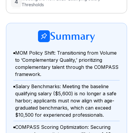
4
Thresholds
5
The Role of Verification Proof in EP Approvals
6
How to Handle an Employment Pass Rejection?
Summary
Step 1: Diagnose the Rejection Advisory
Step 2: Rectify the Deficit & Gather Evidence
MOM Policy Shift: Transitioning from Volume
Step 3: Submit a Strategic Appeal
Employment Pass vs. S Pass: Which Option
to ‘Complementary Quality,’ prioritizing
7
Makes More Sense in 2025?
complementary talent through the COMPASS
framework.
Salary Benchmarks: Meeting the baseline
qualifying salary ($5,600) is no longer a safe
harbor; applicants must now align with age-
graduated benchmarks, which can exceed
$10,500 for experienced professionals.
COMPASS Scoring Optimization: Securing