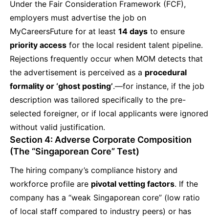
Under the Fair Consideration Framework (FCF),
employers must advertise the job on
MyCareersFuture for at least
14 days
to ensure
priority access
for the local resident talent pipeline.
Rejections frequently occur when MOM detects that
the advertisement is perceived as a
procedural
formality or ‘ghost posting’
.—for instance, if the job
description was tailored specifically to the pre-
selected foreigner, or if local applicants were ignored
without valid justification.
Section 4: Adverse Corporate Composition
(The “Singaporean Core” Test)
The hiring company’s compliance history and
workforce profile are
pivotal vetting factors
. If the
company has a “weak Singaporean core” (low ratio
of local staff compared to industry peers) or has