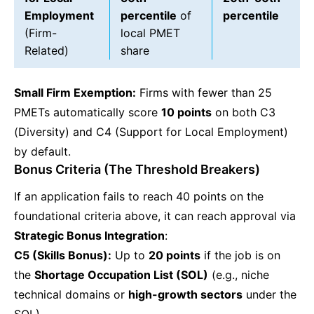
Employment
percentile
of
percentile
(Firm-
local PMET
Related)
share
Small Firm Exemption:
Firms with fewer than 25
PMETs automatically score
10 points
on both C3
(Diversity) and C4 (Support for Local Employment)
by default.
Bonus Criteria (The Threshold Breakers)
If an application fails to reach 40 points on the
foundational criteria above, it can reach approval via
Strategic Bonus Integration
:
C5 (Skills Bonus):
Up to
20 points
if the job is on
the
Shortage Occupation List (SOL)
(e.g., niche
technical domains or
high-growth sectors
under the
SOL).