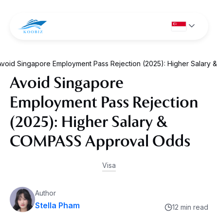
Avoid Singapore Employment Pass Rejection (2025): Higher Salar
Avoid Singapore
Employment Pass Rejection
(2025): Higher Salary &
COMPASS Approval Odds
Visa
Author
Stella Pham
12 min read