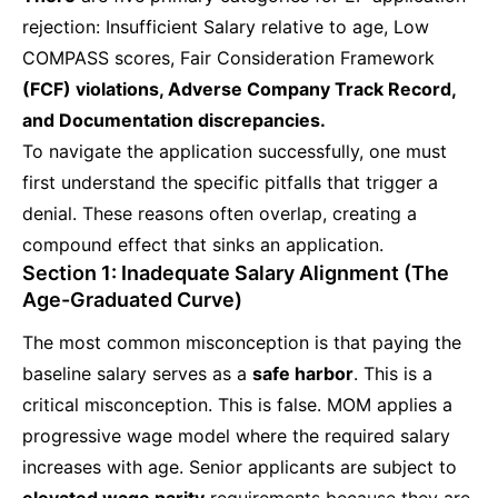
rejection: Insufficient Salary relative to age, Low
COMPASS scores, Fair Consideration Framework
(FCF) violations, Adverse Company Track Record,
and Documentation discrepancies.
To navigate the application successfully, one must
first understand the specific pitfalls that trigger a
denial. These reasons often overlap, creating a
compound effect that sinks an application.
Section 1: Inadequate Salary Alignment (The
Age-Graduated Curve)
The most common misconception is that paying the
baseline salary serves as a
safe harbor
. This is a
critical misconception. This is false. MOM applies a
progressive wage model where the required salary
increases with age. Senior applicants are subject to
elevated wage parity
requirements because they are