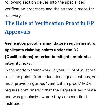
following section delves into the specialized
verification processes and the strategic steps for
recovery.
The Role of Verification Proof in EP
Approvals
Verification proof is a mandatory requirement for
applicants claiming points under the C2
(Qualifications) criterion to mitigate credential
integrity risks.
In the modern framework, if your COMPASS score
relies on points from educational qualifications, you
must provide rigorous “verification proof.” MOM
requires confirmation that the degree is legitimate
and was genuinely awarded by an accredited
institution.