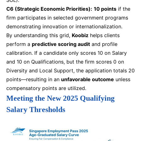
C6 (Strategic Economic Priorities):
10 points
if the
firm participates in selected government programs
demonstrating innovation or internationalization.
By understanding this grid,
Koobiz
helps clients
perform a
predictive scoring audit
and profile
calibration. If a candidate only scores 10 on Salary
and 10 on Qualifications, but the firm scores 0 on
Diversity and Local Support, the application totals 20
points—resulting in an
unfavorable outcome
unless
compensatory points are utilized.
Meeting the New 2025 Qualifying
Salary Thresholds