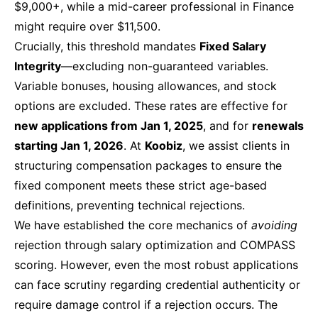
$9,000+, while a mid-career professional in Finance
might require over $11,500.
Crucially, this threshold mandates
Fixed Salary
Integrity
—excluding non-guaranteed variables.
Variable bonuses, housing allowances, and stock
options are excluded. These rates are effective for
new applications from Jan 1, 2025
, and for
renewals
starting Jan 1, 2026
. At
Koobiz
, we assist clients in
structuring compensation packages to ensure the
fixed component meets these strict age-based
definitions, preventing technical rejections.
We have established the core mechanics of
avoiding
rejection through salary optimization and COMPASS
scoring. However, even the most robust applications
can face scrutiny regarding credential authenticity or
require damage control if a rejection occurs. The