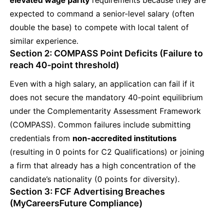
expected to command a senior-level salary (often
double the base) to compete with local talent of
similar experience.
Section 2: COMPASS Point Deficits (Failure to
reach 40-point threshold)
Even with a high salary, an application can fail if it
does not secure the mandatory 40-point equilibrium
under the Complementarity Assessment Framework
(COMPASS). Common failures include submitting
credentials from
non-accredited institutions
(resulting in 0 points for C2 Qualifications) or joining
a firm that already has a high concentration of the
candidate’s nationality (0 points for diversity).
Section 3: FCF Advertising Breaches
(MyCareersFuture Compliance)