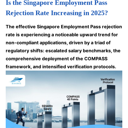
Is the Singapore Employment Pass
Rejection Rate Increasing in 2025?
The effective Singapore Employment Pass rejection
rate is experiencing a noticeable upward trend for
non-compliant applications, driven by a triad of
regulatory shifts: escalated salary benchmarks, the
comprehensive deployment of the COMPASS
framework, and intensified verification protocols.