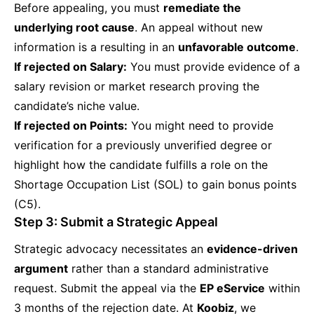
Before appealing, you must
remediate the
underlying root cause
. An appeal without new
information is a resulting in an
unfavorable outcome
.
If rejected on Salary:
You must provide evidence of a
salary revision or market research proving the
candidate’s niche value.
If rejected on Points:
You might need to provide
verification for a previously unverified degree or
highlight how the candidate fulfills a role on the
Shortage Occupation List (SOL) to gain bonus points
(C5).
Step 3: Submit a Strategic Appeal
Strategic advocacy necessitates an
evidence-driven
argument
rather than a standard administrative
request. Submit the appeal via the
EP eService
within
3 months of the rejection date. At
Koobiz
, we