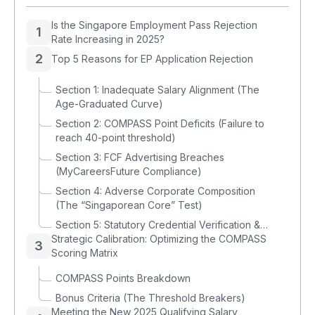
Is the Singapore Employment Pass Rejection
1
Rate Increasing in 2025?
2
Top 5 Reasons for EP Application Rejection
Section 1: Inadequate Salary Alignment (The
Age-Graduated Curve)
Section 2: COMPASS Point Deficits (Failure to
reach 40-point threshold)
Section 3: FCF Advertising Breaches
(MyCareersFuture Compliance)
Section 4: Adverse Corporate Composition
(The “Singaporean Core” Test)
Section 5: Statutory Credential Verification &
Strategic Calibration: Optimizing the COMPASS
Data Integrity
3
Scoring Matrix
COMPASS Points Breakdown
Bonus Criteria (The Threshold Breakers)
Meeting the New 2025 Qualifying Salary