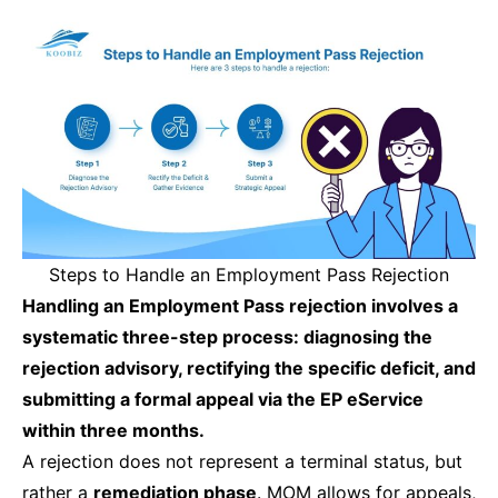
Steps to Handle an Employment Pass Rejection
Handling an Employment Pass rejection involves a
systematic three-step process: diagnosing the
rejection advisory, rectifying the specific deficit, and
submitting a formal appeal via the EP eService
within three months.
A rejection does not represent a terminal status, but
rather a
remediation phase
. MOM allows for appeals,