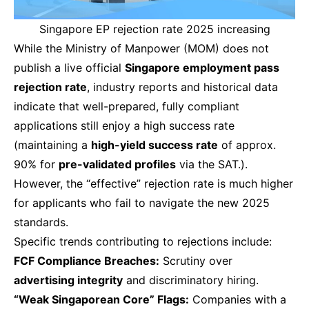
Singapore EP rejection rate 2025 increasing
While the Ministry of Manpower (MOM) does not
publish a live official
Singapore employment pass
rejection rate
, industry reports and historical data
indicate that well-prepared, fully compliant
applications still enjoy a high success rate
(maintaining a
high-yield success rate
of approx.
90% for
pre-validated profiles
via the SAT.).
However, the “effective” rejection rate is much higher
for applicants who fail to navigate the new 2025
standards.
Specific trends contributing to rejections include:
FCF Compliance Breaches:
Scrutiny over
advertising integrity
and discriminatory hiring.
“Weak Singaporean Core” Flags:
Companies with a