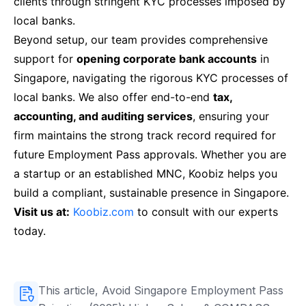
clients through stringent KYC processes imposed by
local banks.
Beyond setup, our team provides comprehensive
support for
opening corporate bank accounts
in
Singapore, navigating the rigorous KYC processes of
local banks. We also offer end-to-end
tax,
accounting, and auditing services
, ensuring your
firm maintains the strong track record required for
future Employment Pass approvals. Whether you are
a startup or an established MNC, Koobiz helps you
build a compliant, sustainable presence in Singapore.
Visit us at:
Koobiz.com
to consult with our experts
today.
This article, Avoid Singapore Employment Pass