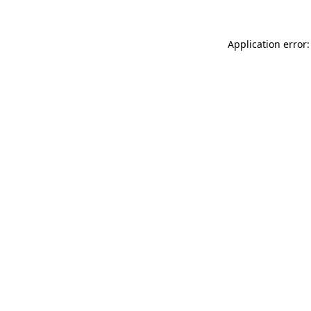
Application error: