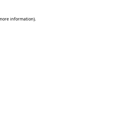
 more information).