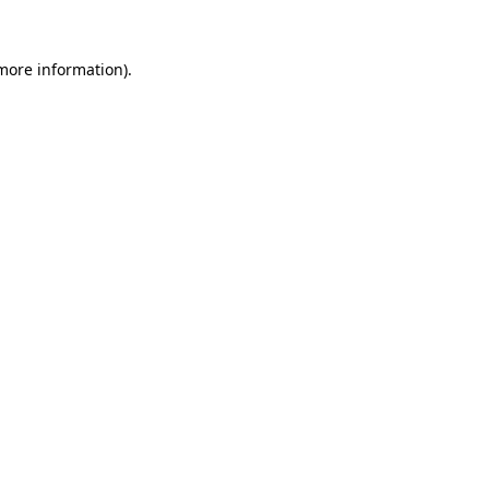
 more information).