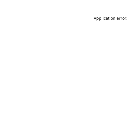
Application error: