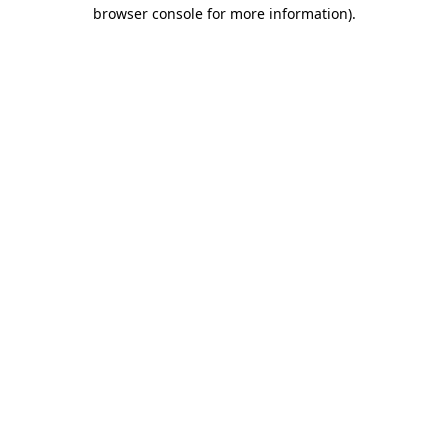
browser console for more information).