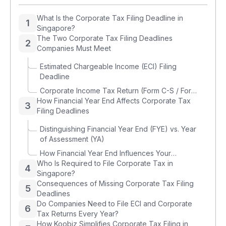
What Is the Corporate Tax Filing Deadline in
1
Singapore?
The Two Corporate Tax Filing Deadlines
2
Companies Must Meet
Estimated Chargeable Income (ECI) Filing
Deadline
Corporate Income Tax Return (Form C-S / Form
How Financial Year End Affects Corporate Tax
C) Filing Deadline
3
Filing Deadlines
Distinguishing Financial Year End (FYE) vs. Year
of Assessment (YA)
How Financial Year End Influences Your
Who Is Required to File Corporate Tax in
Corporate Tax Deadlines
4
Singapore?
Consequences of Missing Corporate Tax Filing
5
Deadlines
Do Companies Need to File ECI and Corporate
6
Tax Returns Every Year?
How Koobiz Simplifies Corporate Tax Filing in