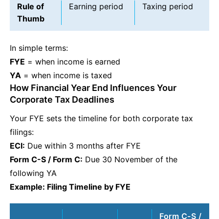
Rule of
Earning period
Taxing period
Thumb
In simple terms:
FYE
= when income is earned
YA
= when income is taxed
How Financial Year End Influences Your
Corporate Tax Deadlines
Your FYE sets the timeline for both corporate tax
filings:
ECI:
Due within 3 months after FYE
Form C-S / Form C:
Due 30 November of the
following YA
Example: Filing Timeline by FYE
Form C-S /