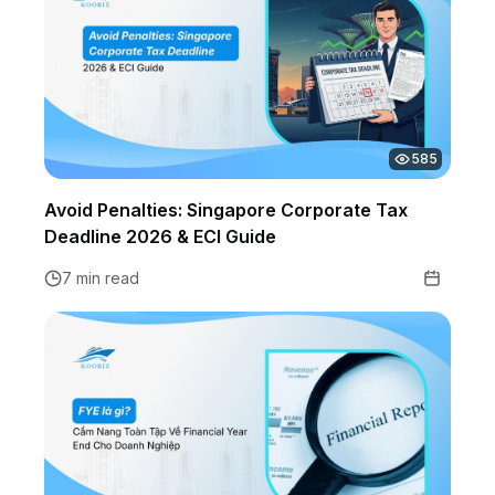
585
Avoid Penalties: Singapore Corporate Tax
Deadline 2026 & ECI Guide
7 min read