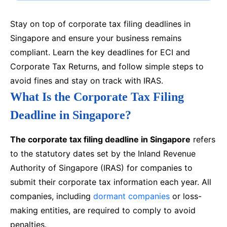
Stay on top of corporate tax filing deadlines in
Singapore and ensure your business remains
compliant. Learn the key deadlines for ECI and
Corporate Tax Returns, and follow simple steps to
avoid fines and stay on track with IRAS.
What Is the Corporate Tax Filing
Deadline in Singapore?
The corporate tax filing deadline in Singapore
refers
to the statutory dates set by the Inland Revenue
Authority of Singapore (IRAS) for companies to
submit their corporate tax information each year. All
companies, including
dormant companies
or loss-
making entities, are required to comply to avoid
penalties.