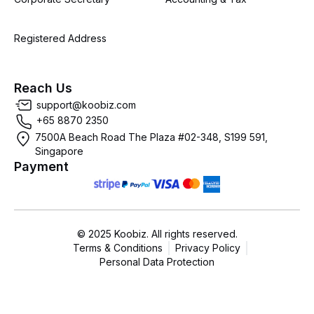
Registered Address
Reach Us
support@koobiz.com
+65 8870 2350
7500A Beach Road The Plaza #02-348, S199 591,
Singapore
Payment
© 2025 Koobiz. All rights reserved.
Terms & Conditions
Privacy Policy
Personal Data Protection