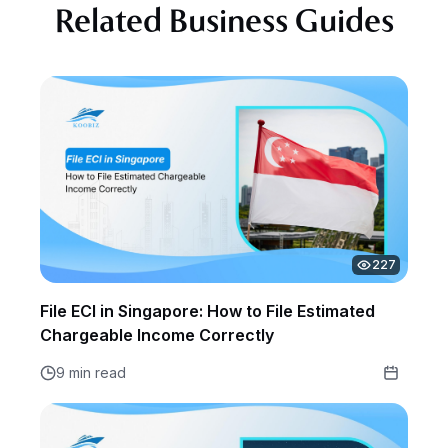
Related Business Guides
227
File ECI in Singapore: How to File Estimated
Chargeable Income Correctly
9 min read