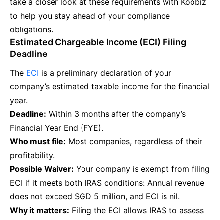
take a closer look at these requirements with Koobiz
to help you stay ahead of your compliance
obligations.
Estimated Chargeable Income (ECI) Filing
Deadline
The
ECI
is a preliminary declaration of your
company’s estimated taxable income for the financial
year.
Deadline:
Within 3 months after the company’s
Financial Year End (FYE).
Who must file:
Most companies, regardless of their
profitability.
Possible Waiver:
Your company is exempt from filing
ECI if it meets both IRAS conditions: Annual revenue
does not exceed SGD 5 million, and ECI is nil.
Why it matters:
Filing the ECI allows IRAS to assess