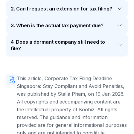
2. Can I request an extension for tax filing?
3. When is the actual tax payment due?
4. Does a dormant company still need to
file?
This article, Corporate Tax Filing Deadline
Singapore: Stay Compliant and Avoid Penalties,
was published by Stella Pham, on 19 Jan 2026.
All copyrights and accompanying content are
the intellectual property of Koobiz. All rights
reserved. The guidance and information
provided are for general informational purposes
only and are not intended to constitute