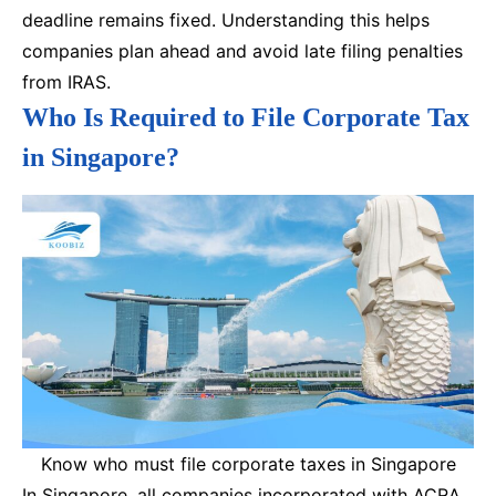
deadline remains fixed. Understanding this helps
companies plan ahead and avoid late filing penalties
from IRAS.
Who Is Required to File Corporate Tax
in Singapore?
Know who must file corporate taxes in Singapore
In Singapore, all companies incorporated with ACRA