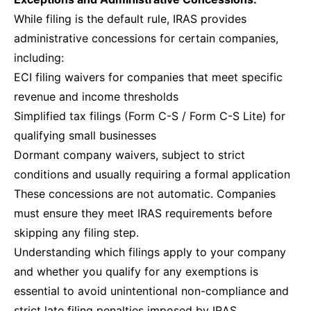
While filing is the default rule, IRAS provides
administrative concessions for certain companies,
including:
ECI filing waivers for companies that meet specific
revenue and income thresholds
Simplified tax filings (Form C-S / Form C-S Lite) for
qualifying small businesses
Dormant company waivers, subject to strict
conditions and usually requiring a formal application
These concessions are not automatic. Companies
must ensure they meet IRAS requirements before
skipping any filing step.
Understanding which filings apply to your company
and whether you qualify for any exemptions is
essential to avoid unintentional non-compliance and
strict late filing penalties imposed by IRAS.