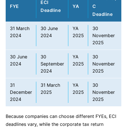
ECI
FYE
YA
C
Deadline
Deadline
31 March
30 June
YA
30
2024
2024
2025
November
2025
30 June
30
YA
30
2024
September
2025
November
2024
2025
31
31 March
YA
30
December
2025
2025
November
2024
2025
Because companies can choose different FYEs, ECI
deadlines vary, while the corporate tax return