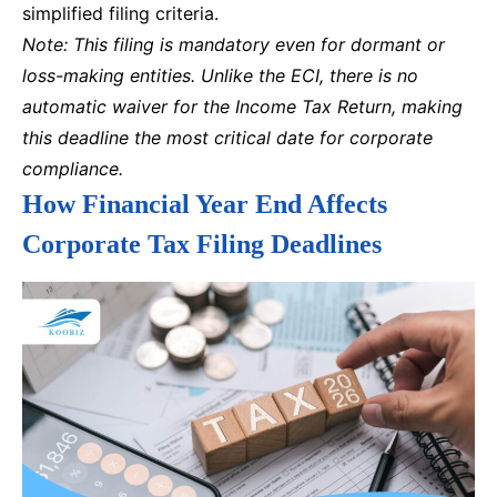
simplified filing criteria.
Note: This filing is mandatory even for dormant or
loss-making entities. Unlike the ECI, there is no
automatic waiver for the Income Tax Return, making
this deadline the most critical date for corporate
compliance.
How Financial Year End Affects
Corporate Tax Filing Deadlines