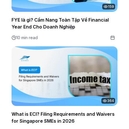
159
FYE là gì? Cẩm Nang Toàn Tập Về Financial
Year End Cho Doanh Nghiệp
10 min read
364
What is ECI? Filing Requirements and Waivers
for Singapore SMEs in 2026