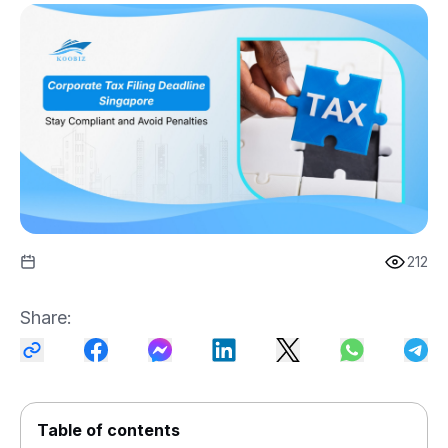
212
Share
:
Table of contents