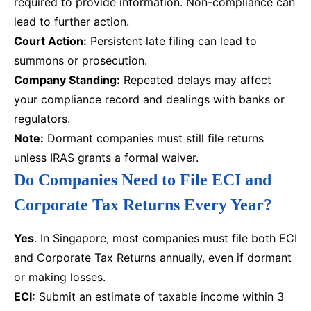
required to provide information. Non-compliance can
lead to further action.
Court Action:
Persistent late filing can lead to
summons or prosecution.
Company Standing:
Repeated delays may affect
your compliance record and dealings with banks or
regulators.
Note:
Dormant companies must still file returns
unless IRAS grants a formal waiver.
Do Companies Need to File ECI and
Corporate Tax Returns Every Year?
Yes
. In Singapore, most companies must file both ECI
and Corporate Tax Returns annually, even if dormant
or making losses.
ECI:
Submit an estimate of taxable income within 3