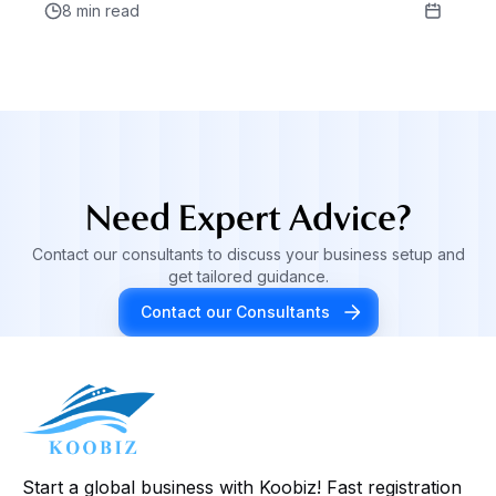
8 min read
Need Expert Advice?
Contact our consultants to discuss your business setup and
get tailored guidance.
Contact our Consultants
Start a global business with Koobiz! Fast registration