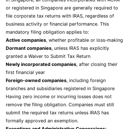
or registered in Singapore are generally required to
file corporate tax returns with IRAS, regardless of
business activity or financial performance. This
mandatory filing obligation applies to:
Active companies
, whether profitable or loss-making
Dormant companies
, unless IRAS has explicitly
granted a Waiver to Submit Tax Return
Newly incorporated companies
, after closing their
first financial year
Foreign-owned companies
, including foreign
branches and subsidiaries registered in Singapore
Having zero income or incurring losses does not
remove the filing obligation. Companies must still
submit the required tax returns unless IRAS has
formally approved an exemption.
Exceptions and Administrative Concessions: