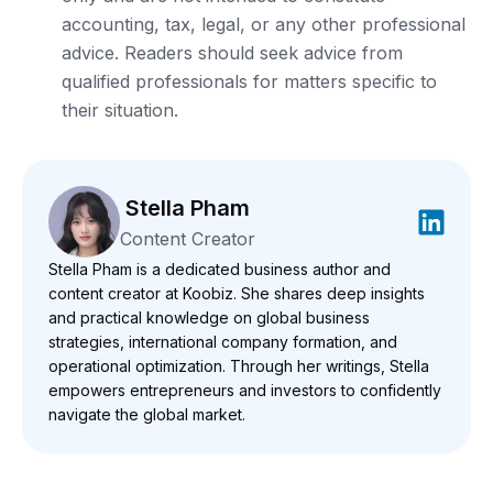
accounting, tax, legal, or any other professional
advice. Readers should seek advice from
qualified professionals for matters specific to
their situation.
Stella Pham
Content Creator
Stella Pham is a dedicated business author and
content creator at Koobiz. She shares deep insights
and practical knowledge on global business
strategies, international company formation, and
operational optimization. Through her writings, Stella
empowers entrepreneurs and investors to confidently
navigate the global market.