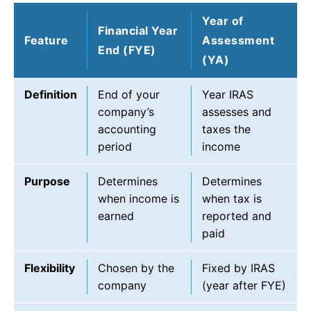
Year of
Financial Year
Feature
Assessment
End (FYE)
(YA)
Definition
End of your
Year IRAS
company’s
assesses and
accounting
taxes the
period
income
Purpose
Determines
Determines
when income is
when tax is
earned
reported and
paid
Flexibility
Chosen by the
Fixed by IRAS
company
(year after FYE)