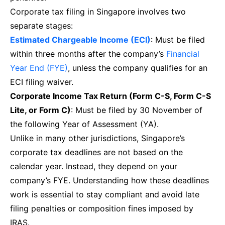
Corporate tax filing in Singapore involves two
separate stages:
Estimated Chargeable Income (ECI)
: Must be filed
within three months after the company’s
Financial
Year End (FYE)
, unless the company qualifies for an
ECI filing waiver.
Corporate Income Tax Return (Form C-S, Form C-S
Lite, or Form C)
: Must be filed by 30 November of
the following Year of Assessment (YA).
Unlike in many other jurisdictions, Singapore’s
corporate tax deadlines are not based on the
calendar year. Instead, they depend on your
company’s FYE. Understanding how these deadlines
work is essential to stay compliant and avoid late
filing penalties or composition fines imposed by
IRAS.