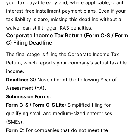
your tax payable early and, where applicable, grant
interest-free installment payment plans. Even if your
tax liability is zero, missing this deadline without a
waiver can still trigger IRAS penalties.
Corporate Income Tax Return (Form C-S / Form
C) Filing Deadline
The final stage is filing the Corporate Income Tax
Return, which reports your company’s actual taxable
income.
Deadline:
30 November of the following Year of
Assessment (YA).
Submission Forms:
Form C-S / Form C-S Lite
: Simplified filing for
qualifying small and medium-sized enterprises
(SMEs).
Form C
: For companies that do not meet the