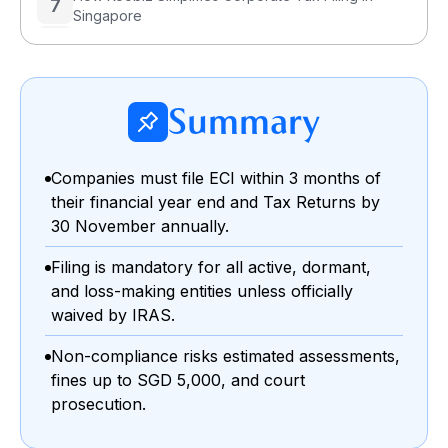
7
Singapore
8
Corporate Tax Filing Deadline Singapore – FAQs
Summary
Companies must file ECI within 3 months of
their financial year end and Tax Returns by
30 November annually.
Filing is mandatory for all active, dormant,
and loss-making entities unless officially
waived by IRAS.
Non-compliance risks estimated assessments,
fines up to SGD 5,000, and court
prosecution.