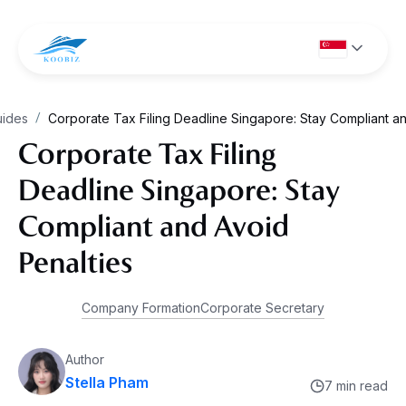
uides
Corporate Tax Filing Deadline Singapore: Stay Compliant an
/
Corporate Tax Filing
Deadline Singapore: Stay
Compliant and Avoid
Penalties
Company Formation
Corporate Secretary
Author
Stella Pham
7 min read