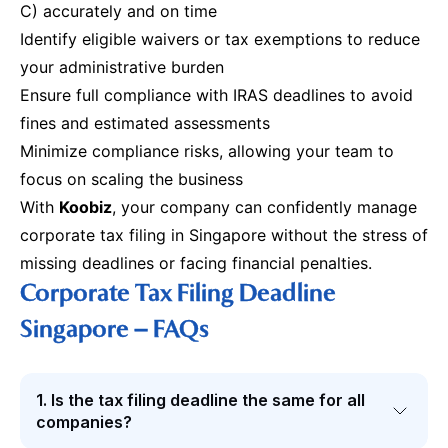
C) accurately and on time
Identify eligible waivers or tax exemptions to reduce
your administrative burden
Ensure full compliance with IRAS deadlines to avoid
fines and estimated assessments
Minimize compliance risks, allowing your team to
focus on scaling the business
With
Koobiz
, your company can confidently manage
corporate tax filing in Singapore without the stress of
missing deadlines or facing financial penalties.
Corporate Tax Filing Deadline
Singapore – FAQs
1. Is the tax filing deadline the same for all
companies?