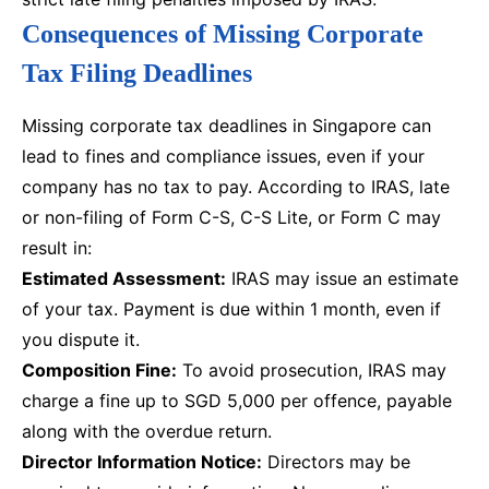
Consequences of Missing Corporate
Tax Filing Deadlines
Missing corporate tax deadlines in Singapore can
lead to fines and compliance issues, even if your
company has no tax to pay. According to IRAS, late
or non-filing of Form C-S, C-S Lite, or Form C may
result in:
Estimated Assessment:
IRAS may issue an estimate
of your tax. Payment is due within 1 month, even if
you dispute it.
Composition Fine:
To avoid prosecution, IRAS may
charge a fine up to SGD 5,000 per offence, payable
along with the overdue return.
Director Information Notice:
Directors may be