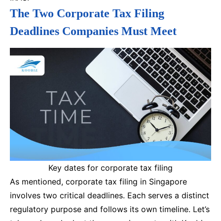
The Two Corporate Tax Filing
Deadlines Companies Must Meet
Key dates for corporate tax filing
As mentioned, corporate tax filing in Singapore
involves two critical deadlines. Each serves a distinct
regulatory purpose and follows its own timeline. Let’s