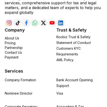
services, comprehensive support for tax and legal
matters, and a dedicated team of experts to help you
expand globally
Company
Trust & Safety
Koobiz Trust & Safety
About Us
Statement of Conduct
Pricing
Partnership
Customers KYC
Contact Us
Requirements
Payment
AML Policy
Services
Company Formation
Bank Account Opening
Support
Nominee Director
Visa
Corporate Secretary
Accounting & Tax