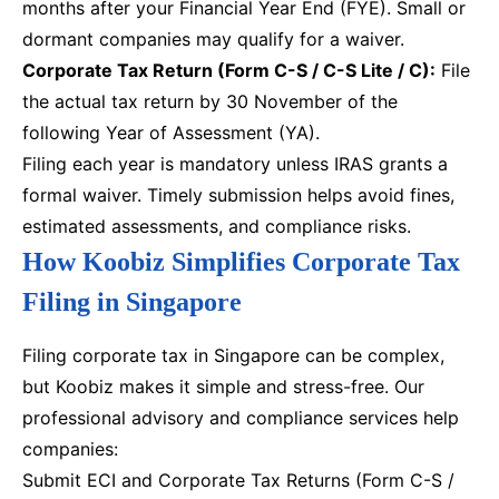
months after your Financial Year End (FYE). Small or
dormant companies may qualify for a waiver.
Corporate Tax Return (Form C-S / C-S Lite / C):
File
the actual tax return by 30 November of the
following Year of Assessment (YA).
Filing each year is mandatory unless IRAS grants a
formal waiver. Timely submission helps avoid fines,
estimated assessments, and compliance risks.
How Koobiz Simplifies Corporate Tax
Filing in Singapore
Filing corporate tax in Singapore can be complex,
but Koobiz makes it simple and stress-free. Our
professional advisory and compliance services help
companies:
Submit ECI and Corporate Tax Returns (Form C-S /