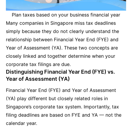
Plan taxes based on your business financial year
Many companies in Singapore miss tax deadlines
simply because they do not clearly understand the
relationship between Financial Year End (FYE) and
Year of Assessment (YA). These two concepts are
closely linked and together determine when your
corporate tax filings are due.
Distinguishing Financial Year End (FYE) vs.
Year of Assessment (YA)
Financial Year End (FYE) and Year of Assessment
(YA) play different but closely related roles in
Singapore’s corporate tax system. Importantly, tax
filing deadlines are based on FYE and YA — not the
calendar year.