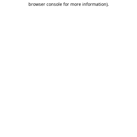
browser console for more information).