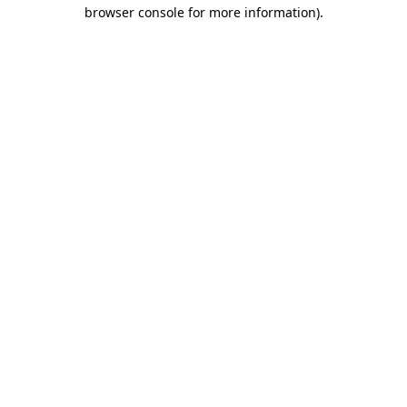
browser console for more information).