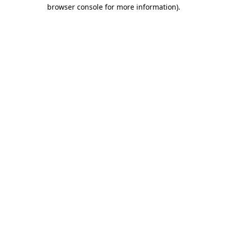
browser console for more information).