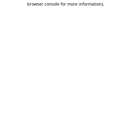
browser console for more information).