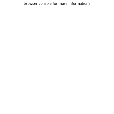
browser console for more information).