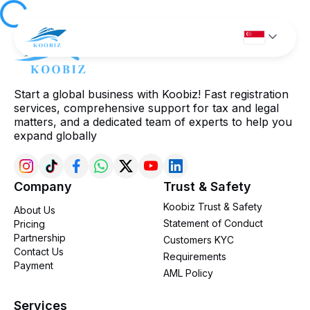
Start a global business with Koobiz! Fast registration
services, comprehensive support for tax and legal
matters, and a dedicated team of experts to help you
expand globally
Company
Trust & Safety
Koobiz Trust & Safety
About Us
Statement of Conduct
Pricing
Partnership
Customers KYC
Contact Us
Requirements
Payment
AML Policy
Services