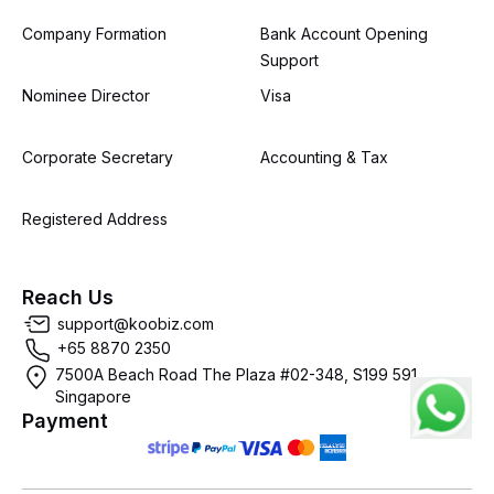
Company Formation
Bank Account Opening
Support
Nominee Director
Visa
Corporate Secretary
Accounting & Tax
Registered Address
Reach Us
support@koobiz.com
+65 8870 2350
7500A Beach Road The Plaza #02-348, S199 591,
Singapore
Payment