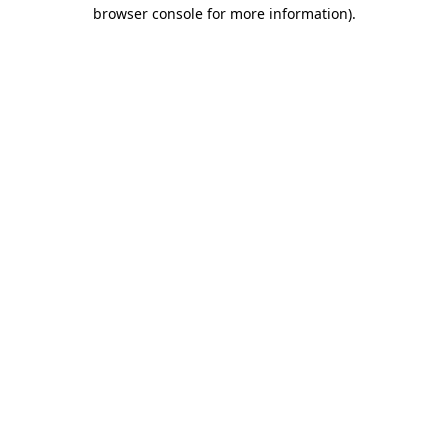
browser console for more information).