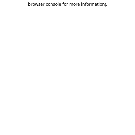
browser console for more information).